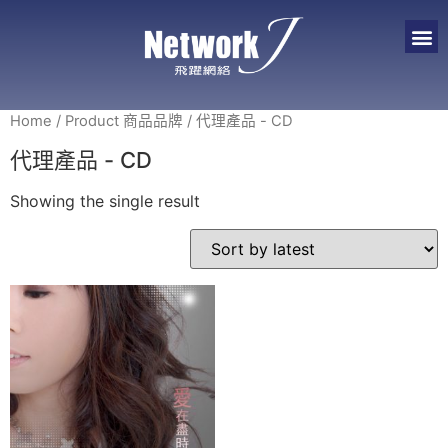
Home
/ Product 商品品牌 / 代理產品 - CD
代理產品 - CD
Showing the single result