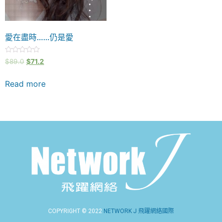
愛在盡時……仍是愛
Rated
$
89.0
$
71.2
0
out
of
Read more
5
COPYRIGHT © 2022
NETWORK J 飛躍網絡國際