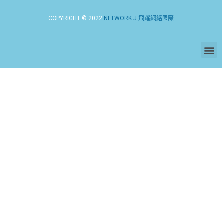
COPYRIGHT © 2022
NETWORK J 飛躍網絡國際