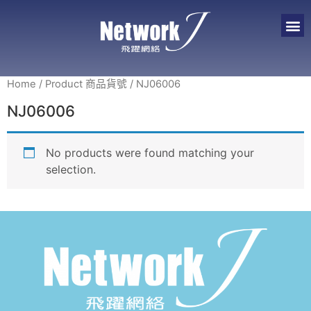
Home
/ Product 商品貨號 / NJ06006
NJ06006
No products were found matching your
selection.