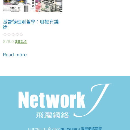
基督徒理財哲學：哪裡有錢
途
Rated
$
78.0
$
62.4
0
out
of
Read more
5
COPYRIGHT © 2022
NETWORK J 飛躍網絡國際