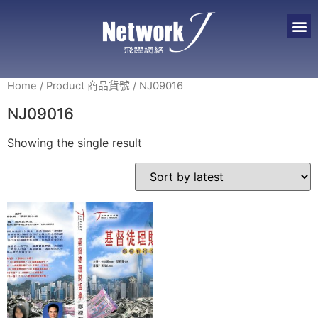
Home
/ Product 商品貨號 / NJ09016
NJ09016
Showing the single result