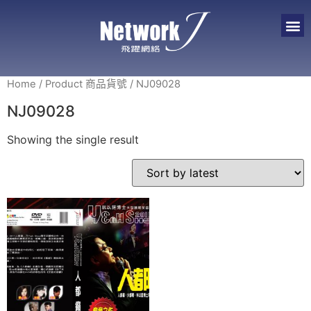
Home
/ Product 商品貨號 / NJ09028
NJ09028
Showing the single result