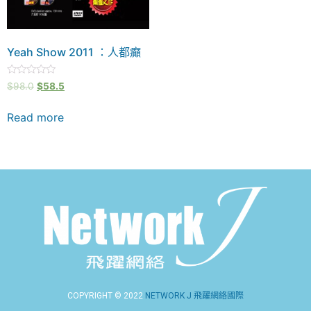
Yeah Show 2011 ：人都癲
Rated
$
98.0
$
58.5
0
out
of
Read more
5
COPYRIGHT © 2022
NETWORK J 飛躍網絡國際