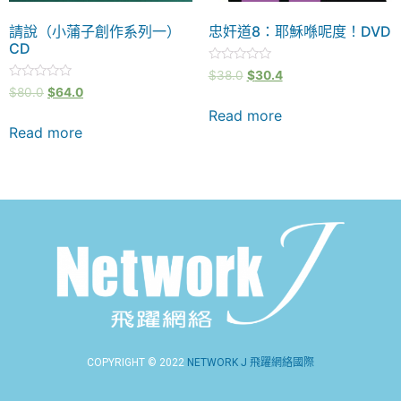
請說（小蒲子創作系列一）
忠奸道8：耶穌喺呢度！DVD
CD
Rated
$
38.0
$
30.4
0
Rated
$
80.0
$
64.0
out
0
of
out
Read more
5
of
Read more
5
COPYRIGHT © 2022
NETWORK J 飛躍網絡國際