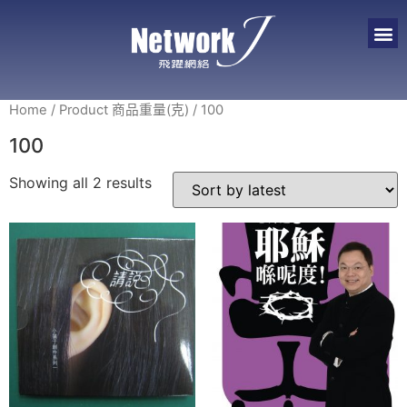
Home
/ Product 商品重量(克) / 100
100
Showing all 2 results