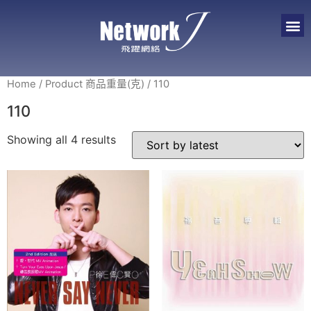
Home
/ Product 商品重量(克) / 110
110
Showing all 4 results