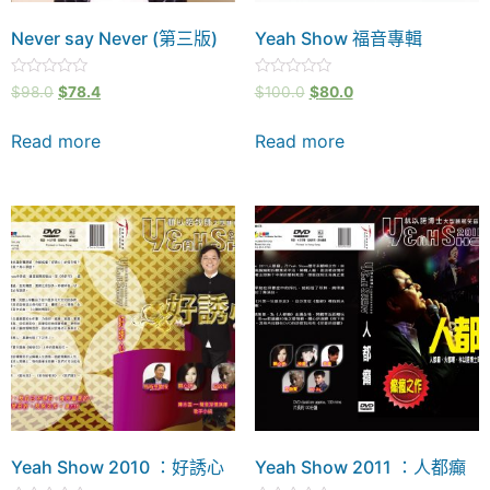
Never say Never (第三版)
Yeah Show 福音專輯
Rated
Rated
$
98.0
$
78.4
$
100.0
$
80.0
0
0
out
out
of
of
Read more
Read more
5
5
Yeah Show 2010 ：好誘心
Yeah Show 2011 ：人都癲