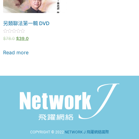
另類聊法第一輯 DVD
Rated
$
78.0
$
39.0
0
out
of
Read more
5
COPYRIGHT © 2022
NETWORK J 飛躍網絡國際