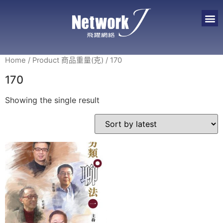
Home
/ Product 商品重量(克) / 170
170
Showing the single result