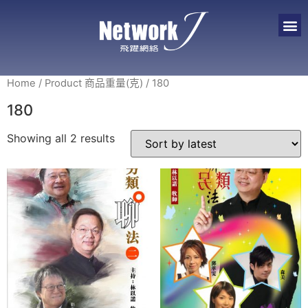
Home
/ Product 商品重量(克) / 180
180
Showing all 2 results