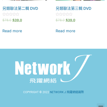
另類聊法第二輯 DVD
另類聊法第三輯 DVD
Rated
Rated
$
78.0
$
39.0
$
78.0
$
39.0
0
0
out
out
of
of
Read more
Read more
5
5
COPYRIGHT © 2022
NETWORK J 飛躍網絡國際